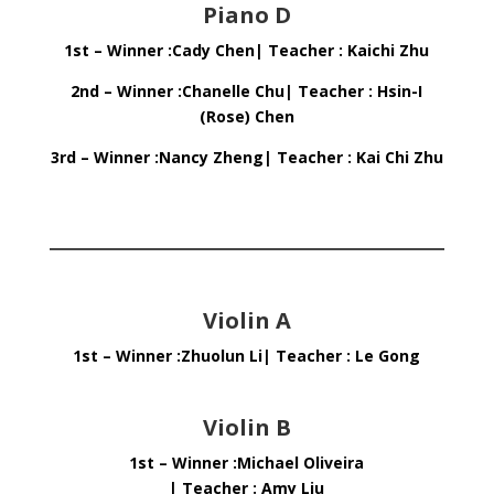
Piano D
1st – Winner :Cady Chen| Teacher : Kaichi Zhu
2nd – Winner :Chanelle Chu| Teacher : Hsin-I
(Rose) Chen
3rd – Winner :Nancy Zheng| Teacher : Kai Chi Zhu
Violin A
1st – Winner :Zhuolun Li| Teacher : Le Gong
Violin B
1st – Winner :Michael Oliveira
| Teacher : Amy Liu