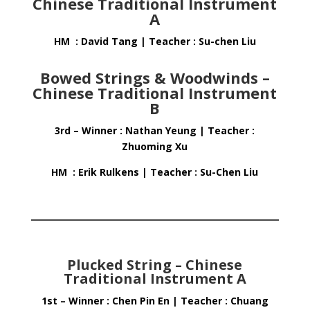
Chinese Traditional Instrument
A
HM : David Tang | Teacher : Su-chen Liu
Bowed Strings & Woodwinds –
Chinese Traditional Instrument
B
3rd – Winner : Nathan Yeung | Teacher :
Zhuoming Xu
HM : Erik Rulkens | Teacher : Su-Chen Liu
Plucked String – Chinese
Traditional Instrument A
1st – Winner : Chen Pin En | Teacher : Chuang