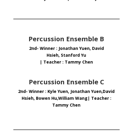
Percussion Ensemble B
2nd- Winner : Jonathan Yuen, David
Hsieh, Stanford Yu
| Teacher : Tammy Chen
Percussion Ensemble C
2nd- Winner : Kyle Yuen, Jonathan Yuen,David
Hsieh, Bowen Hu,William Wang| Teacher :
Tammy Chen