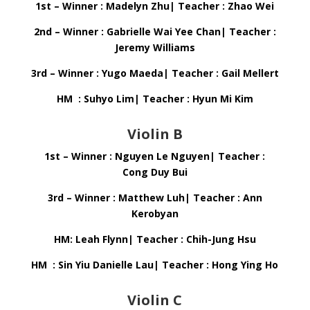
1st – Winner : Madelyn Zhu| Teacher : Zhao Wei
2nd – Winner : Gabrielle Wai Yee Chan| Teacher :
Jeremy Williams
3rd – Winner : Yugo Maeda| Teacher : Gail Mellert
HM : Suhyo Lim| Teacher : Hyun Mi Kim
Violin B
1st – Winner : Nguyen Le Nguyen| Teacher :
Cong Duy Bui
3rd – Winner : Matthew Luh| Teacher : Ann
Kerobyan
HM: Leah Flynn| Teacher : Chih-Jung Hsu
HM : Sin Yiu Danielle Lau| Teacher : Hong Ying Ho
Violin C