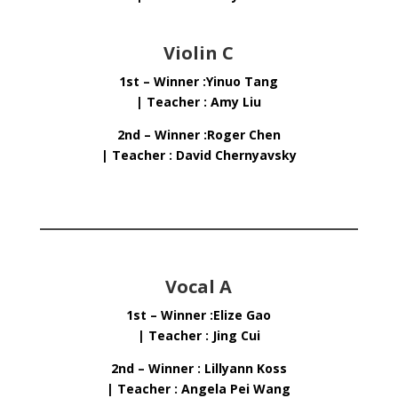
Violin C
1st – Winner :Yinuo Tang
| Teacher : Amy Liu
2nd – Winner :Roger Chen
| Teacher : David Chernyavsky
Vocal A
1st – Winner :Elize Gao
| Teacher : Jing Cui
2nd – Winner : Lillyann Koss
| Teacher : Angela Pei Wang