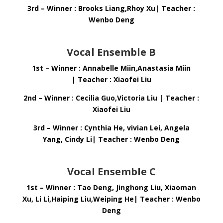
3rd – Winner : Brooks Liang,Rhoy Xu| Teacher :
Wenbo Deng
Vocal Ensemble B
1st – Winner : Annabelle Miin,Anastasia Miin
| Teacher : Xiaofei Liu
2nd – Winner : Cecilia Guo,Victoria Liu | Teacher :
Xiaofei Liu
3rd – Winner : Cynthia He, vivian Lei, Angela
Yang, Cindy Li| Teacher : Wenbo Deng
Vocal Ensemble C
1st – Winner : Tao Deng, Jinghong Liu, Xiaoman
Xu, Li Li,Haiping Liu,Weiping He| Teacher : Wenbo
Deng