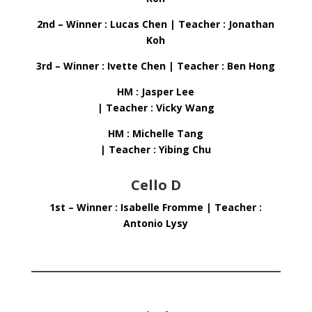
2nd – Winner : Lucas Chen | Teacher : Jonathan
Koh
3rd – Winner : Ivette Chen | Teacher : Ben Hong
HM : Jasper Lee
| Teacher : Vicky Wang
HM : Michelle Tang
| Teacher : Yibing Chu
Cello D
1st – Winner : Isabelle Fromme | Teacher :
Antonio Lysy