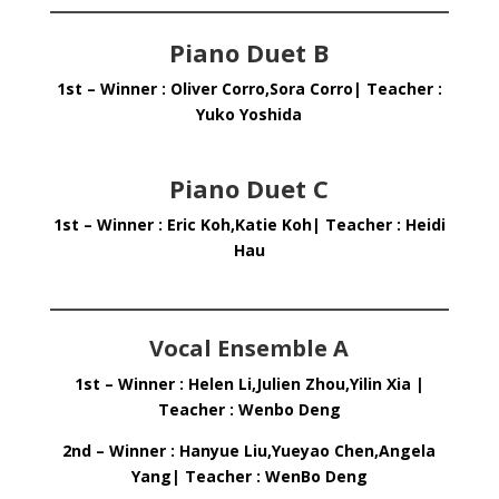
Piano Duet B
1st – Winner : Oliver Corro,Sora Corro| Teacher :
Yuko Yoshida
Piano Duet C
1st – Winner : Eric Koh,Katie Koh| Teacher : Heidi
Hau
Vocal Ensemble A
1st – Winner : Helen Li,Julien Zhou,Yilin Xia |
Teacher : Wenbo Deng
2nd – Winner : Hanyue Liu,Yueyao Chen,Angela
Yang| Teacher : WenBo Deng