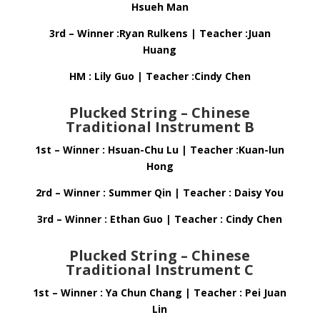
Hsueh Man
3rd – Winner :Ryan Rulkens | Teacher :Juan
Huang
HM : Lily Guo | Teacher :Cindy Chen
Plucked String – Chinese
Traditional Instrument B
1st – Winner : Hsuan-Chu Lu | Teacher :Kuan-lun
Hong
2rd – Winner : Summer Qin | Teacher : Daisy You
3rd – Winner : Ethan Guo | Teacher : Cindy Chen
Plucked String – Chinese
Traditional Instrument C
1st – Winner : Ya Chun Chang | Teacher : Pei Juan
Lin