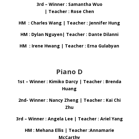
3rd – Winner : Samantha Wuo
| Teacher : Rose Chen
HM : Charles Wang | Teacher : Jennifer Hung
HM : Dylan Nguyen| Teacher : Dante Dilanni
HM : Irene Hwang | Teacher : Erna Gulabyan
Piano D
1st – Winner : Kimiko Darcy | Teacher : Brenda
Huang
2nd- Winner : Nancy Zheng | Teacher : Kai Chi
Zhu
3rd – Winner : Angela Lee | Teacher : Ariel Yang
HM : Mehana Ellis | Teacher :Annamarie
McCarthy