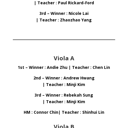
| Teacher : Paul Rickard-Ford
3rd – Winner : Nicole Lai
| Teacher : Zhaozhao Yang
Viola A
1st – Winner : Andie Zhu | Teacher : Chen Lin
2nd – Winner : Andrew Hwang
| Teacher : Minji Kim
3rd – Winner : Rebekah Sung
| Teacher : Minji Kim
HM : Connor Chin| Teacher : Shinhui Lin
Viola B