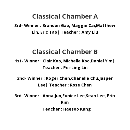
Classical Chamber A
3rd- Winner : Brandon Gao, Maggie Cai,Matthew
Lin, Eric Tao| Teacher : Amy Liu
Classical Chamber B
1st- Winner : Clair Koo, Michelle Koo,Daniel Yim|
Teacher : Pei-Ling Lin
2nd- Winner : Roger Chen,Chanelle Chu,Jasper
Lee| Teacher : Rose Chen
3rd- Winner : Anna Jun,Eunice Lee,Sean Lee, Erin
Kim
| Teacher : Haesoo Kang