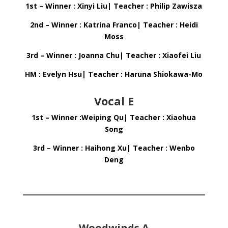
1st – Winner : Xinyi Liu| Teacher : Philip Zawisza
2nd – Winner : Katrina Franco| Teacher : Heidi
Moss
3rd – Winner : Joanna Chu| Teacher : Xiaofei Liu
HM : Evelyn Hsu| Teacher : Haruna Shiokawa-Mo
Vocal E
1st – Winner :Weiping Qu| Teacher : Xiaohua
Song
3rd – Winner : Haihong Xu| Teacher : Wenbo
Deng
Woodwinds A