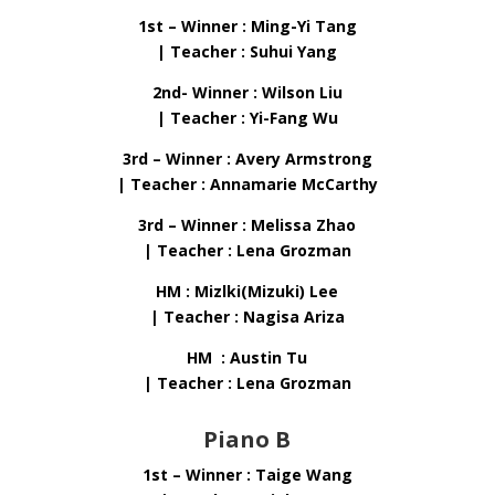
1st – Winner : Ming-Yi Tang
| Teacher : Suhui Yang
2nd- Winner : Wilson Liu
| Teacher : Yi-Fang Wu
3rd – Winner : Avery Armstrong
| Teacher : Annamarie McCarthy
3rd – Winner : Melissa Zhao
| Teacher : Lena Grozman
HM : Mizlki(Mizuki) Lee
| Teacher : Nagisa Ariza
HM : Austin Tu
| Teacher : Lena Grozman
Piano B
1st – Winner : Taige Wang