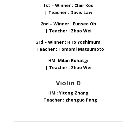
1st – Winner : Clair Koo
| Teacher : Davis Law
2nd – Winner : Eunseo Oh
| Teacher : Zhao Wei
3rd – Winner : Hiro Yoshimura
| Teacher : Tomomi Matsumoto
HM: Milan Rohatgi
| Teacher : Zhao Wei
Violin D
HM : Yitong Zhang
| Teacher : zhenguo Pang