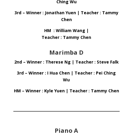
Ching Wu
3rd – Winner : Jonathan Yuen | Teacher : Tammy
Chen
HM : William Wang |
Teacher : Tammy Chen
Marimba D
2nd – Winner : Therese Ng | Teacher : Steve Falk
3rd – Winner : I Hua Chen | Teacher : Pei Ching
Wu
HM – Winner : Kyle Yuen | Teacher : Tammy Chen
Piano A