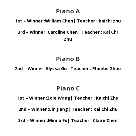
Piano A
1st – Winner :William Chen| Teacher : kaichi zhu
3rd – Winner :Caroline Chen| Teacher : Kai Chi
Zhu
Piano B
2nd – Winner :Alyssa Gu| Teacher : Phoebe Zhao
Piano C
1st – Winner :Zoie Wang| Teacher : Kaichi Zhu
2nd – Winner :Lin Jiang| Teacher : Kai Chi Zhu
3rd – Winner :Minna Fu| Teacher : Claire Chen