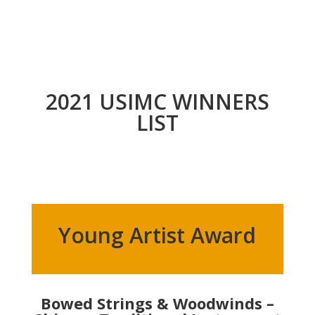
2021 USIMC WINNERS
LIST
Young Artist Award
Bowed Strings & Woodwinds –