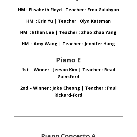
HM : Elisabeth Floyd| Teacher : Erna Gulabyan
HM : Erin Yu | Teacher : Olya Katsman
HM : Ethan Lee | Teacher : Zhao Zhao Yang
HM : Amy Wang | Teacher : Jennifer Hung
Piano E
1st – Winner : Jeesoo Kim | Teacher : Read
Gainsford
2nd – Winner : Jake Cheong | Teacher : Paul
Rickard-Ford
Piano Concerto A