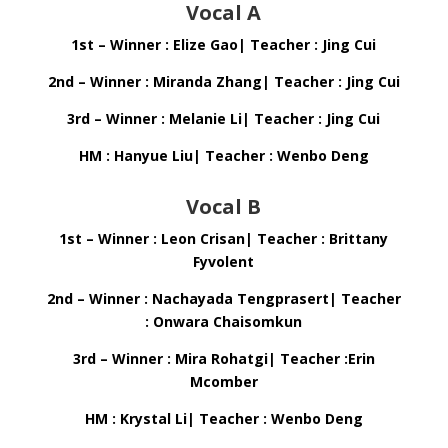
Vocal A
1st – Winner : Elize Gao| Teacher : Jing Cui
2nd – Winner : Miranda Zhang| Teacher : Jing Cui
3rd – Winner : Melanie Li| Teacher : Jing Cui
HM : Hanyue Liu| Teacher : Wenbo Deng
Vocal B
1st – Winner : Leon Crisan| Teacher : Brittany
Fyvolent
2nd – Winner : Nachayada Tengprasert| Teacher
: Onwara Chaisomkun
3rd – Winner : Mira Rohatgi| Teacher :Erin
Mcomber
HM : Krystal Li| Teacher : Wenbo Deng