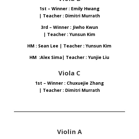
1st – Winner : Emily Hwang
| Teacher : Dimitri Murrath
3rd – Winner : Jiwho Kwun
| Teacher : Yunsun Kim
HM : Sean Lee | Teacher : Yunsun Kim
HM :Alex Sima| Teacher : Yunjie Liu
Viola C
1st – Winner : Chuxuejie Zhang
| Teacher : Dimitri Murrath
Violin A