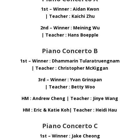
1st – Winner : Aidan Kwon
| Teacher : Kaichi Zhu
2nd – Winner : Meining Wu
| Teacher : Hans Boepple
Piano Concerto B
1st – Winner : Dhammarin Tularatruengnam
| Teacher : Christopher McKiggan
3rd – Winner : Yvan Grinspan
| Teacher : Betty Woo
HM : Andrew Cheng | Teacher : Jinye Wang
HM : Eric & Katie Koh| Teacher : Heidi Hau
Piano Concerto C
1st – Winner : Jake Cheong