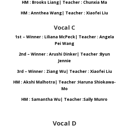
HM : Brooks Liang| Teacher : Chunxia Ma
HM : Annthea Wang| Teacher : Xiaofei Liu
Vocal C
1st – Winner : Liliana McPeck| Teacher : Angela
Pei Wang
2nd – Winner : Arushi Dinker| Teacher :Byun
Jennie
3rd – Winner : Ziang Wu| Teacher : Xiaofei Liu
HM : Akshi Malhotra| Teacher :Haruna Shiokawa-
Mo
HM : Samantha Wu| Teacher :Sally Munro
Vocal D