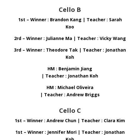
Cello B
1st – Winner : Brandon Kang | Teacher : Sarah
Koo
2rd – Winner : Julianne Ma | Teacher : Vicky Wang
3rd – Winner : Theodore Tak | Teacher : Jonathan
Koh
HM : Benjamin Jiang
| Teacher : Jonathan Koh
HM : Michael Oliveira
| Teacher : Andrew Briggs
Cello C
1st – Winner : Andrew Chun | Teacher : Clara Kim
1st – Winner : Jennifer Mori | Teacher : Jonathan
Koh