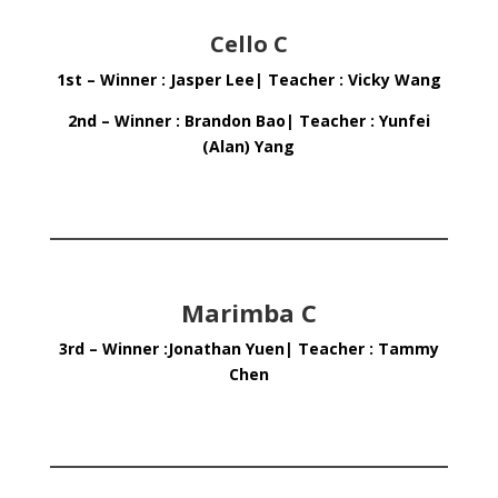
Cello C
1st – Winner : Jasper Lee| Teacher : Vicky Wang
2nd – Winner : Brandon Bao| Teacher : Yunfei
(Alan) Yang
Marimba C
3rd – Winner :Jonathan Yuen| Teacher : Tammy
Chen