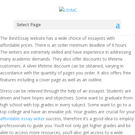
Select Page
The BestEssay website has a wide choice of essayists with
affordable prices. There is an order minimum deadline of 6 hours.
The writers are extremely skilled and have experience in addressing
many academic demands. They also offer discounts to lifetime
customers. A silver lifetime discount can be obtained, varying in
accordance with the quantity of pages you order. It also offers free
features including a cover page as well as an outline.
Stress can be relieved through the help of an essayist. Students are
driven and have hopes and objectives. Some want to graduate from
high school with top grades in every subject. Some want to go to a
top college and have an enviable job. Your grades are crucial for your
affordable essay writer
success, therefore it’s a good idea to employ
professionals to guide you. You’ll not only get higher grades and be
able to access more resources, you’ll also get access to a wide