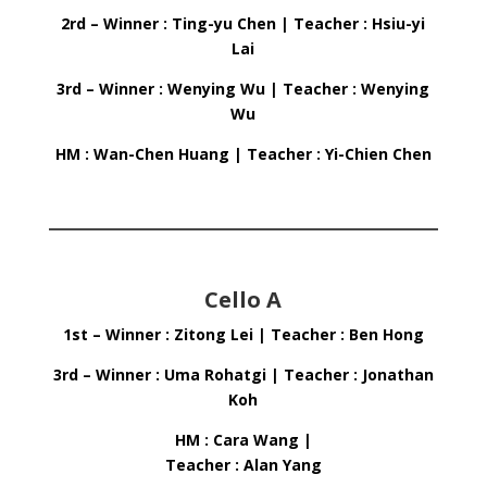
2rd – Winner : Ting-yu Chen | Teacher : Hsiu-yi
Lai
3rd – Winner : Wenying Wu | Teacher : Wenying
Wu
HM : Wan-Chen Huang | Teacher : Yi-Chien Chen
Cello A
1st – Winner : Zitong Lei | Teacher : Ben Hong
3rd – Winner : Uma Rohatgi | Teacher : Jonathan
Koh
HM : Cara Wang |
Teacher : Alan Yang