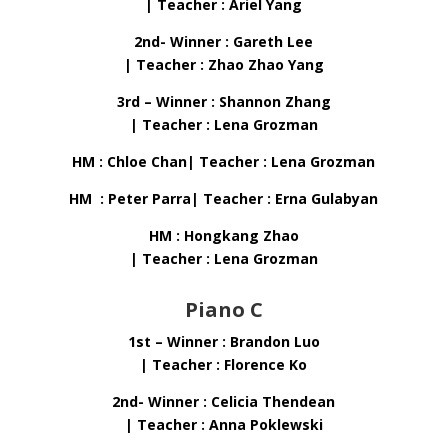
| Teacher : Ariel Yang
2nd- Winner : Gareth Lee
| Teacher : Zhao Zhao Yang
3rd – Winner : Shannon Zhang
| Teacher : Lena Grozman
HM : Chloe Chan| Teacher : Lena Grozman
HM : Peter Parra| Teacher : Erna Gulabyan
HM : Hongkang Zhao
| Teacher : Lena Grozman
Piano C
1st – Winner : Brandon Luo
| Teacher : Florence Ko
2nd- Winner : Celicia Thendean
| Teacher : Anna Poklewski