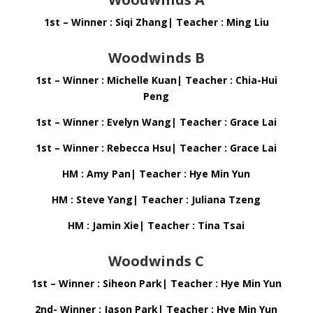
1st – Winner : Siqi Zhang| Teacher : Ming Liu
Woodwinds B
1st – Winner : Michelle Kuan| Teacher : Chia-Hui
Peng
1st – Winner : Evelyn Wang| Teacher : Grace Lai
1st – Winner : Rebecca Hsu| Teacher : Grace Lai
HM : Amy Pan| Teacher : Hye Min Yun
HM : Steve Yang| Teacher : Juliana Tzeng
HM : Jamin Xie| Teacher : Tina Tsai
Woodwinds C
1st – Winner : Siheon Park| Teacher : Hye Min Yun
2nd- Winner : Jason Park| Teacher : Hye Min Yun