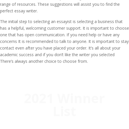
range of resources. These suggestions will assist you to find the
perfect essay writer.
The initial step to selecting an essayist is selecting a business that
has a helpful, welcoming customer support. It is important to choose
one that has open communication. If you need help or have any
concerns It is recommended to talk to anyone. It is important to stay
contact even after you have placed your order. It’s all about your
academic success and if you don’t like the writer you selected
There’s always another choice to choose from.
2021 Winner
List