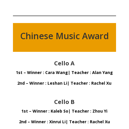
Chinese Music Award
Cello A
1st – Winner : Cara Wang| Teacher : Alan Yang
2nd – Winner : Leshan Li| Teacher : Rachel Xu
Cello B
1st – Winner : Kaleb So| Teacher : Zhou Yi
2nd – Winner : Xinrui Li| Teacher : Rachel Xu