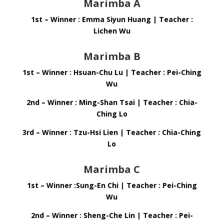
Marimba A
1st – Winner : Emma Siyun Huang | Teacher :
Lichen Wu
Marimba B
1st – Winner : Hsuan-Chu Lu | Teacher : Pei-Ching
Wu
2nd – Winner : Ming-Shan Tsai | Teacher :
Chia-
Ching Lo
3rd – Winner : Tzu-Hsi Lien | Teacher : Chia-Ching
Lo
Marimba C
1st – Winner :Sung-En Chi | Teacher : Pei-Ching
Wu
2nd – Winner : Sheng-Che Lin | Teacher : Pei-